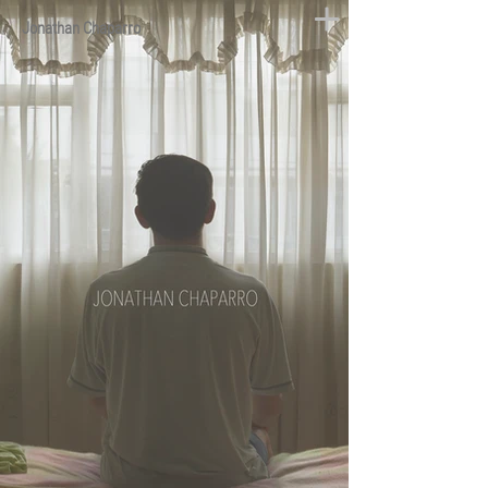
Jonathan Chaparro